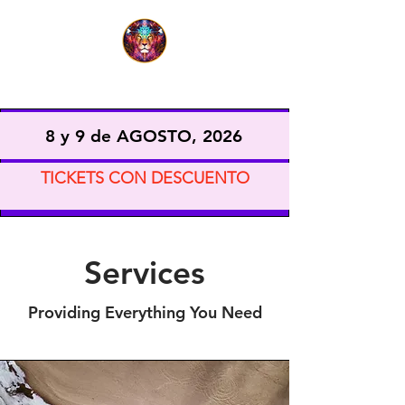
EXPO VIDA CONSCIENTE
8 y 9 de AGOSTO, 2026
TICKETS CON DESCUENTO
Services
Providing Everything You Need