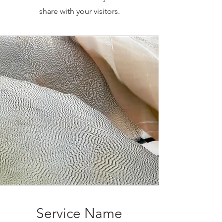
share with your visitors.
Service Name