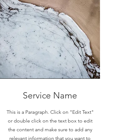
Service Name
This is a Paragraph. Click on "Edit Text"
or double click on the text box to edit
the content and make sure to add any
relevant information that you want to