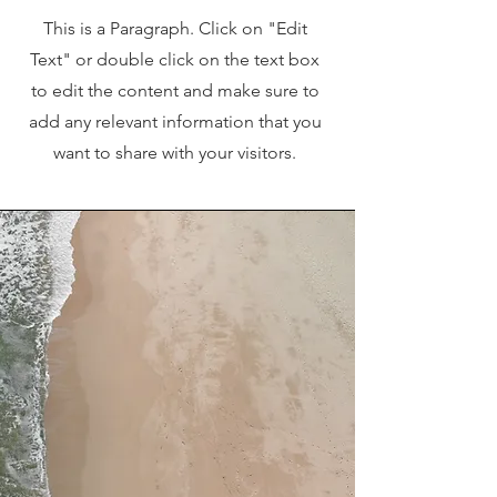
This is a Paragraph. Click on "Edit
Text" or double click on the text box
to edit the content and make sure to
add any relevant information that you
want to share with your visitors.