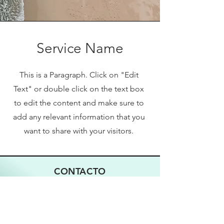
Service Name
This is a Paragraph. Click on "Edit
Text" or double click on the text box
to edit the content and make sure to
add any relevant information that you
want to share with your visitors.
CONTACTO
833-777-EXPO (3976)
Email
WhatsApp