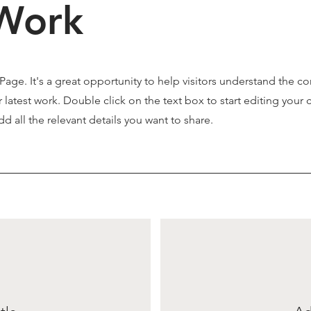
Work
 Page. It's a great opportunity to help visitors understand the c
latest work. Double click on the text box to start editing your 
d all the relevant details you want to share.