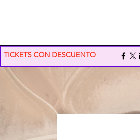
EXPO VIDA CONSCIENTE
TICKETS CON DESCUENTO