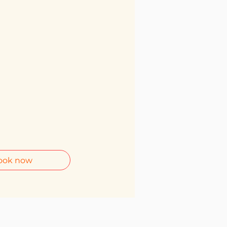
ook now