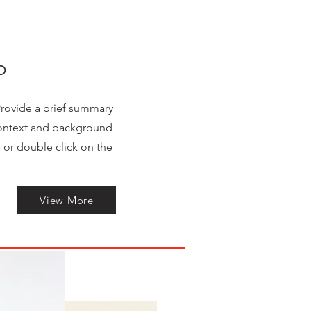
o
 Provide a brief summary
 context and background
" or double click on the
View More