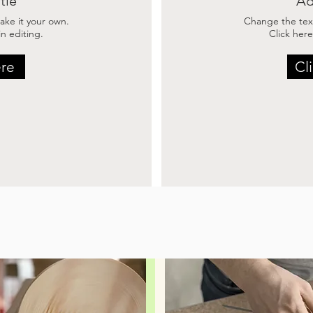
tle
Ad
ke it your own.
Change the tex
n editing.
Click here
ere
Cl