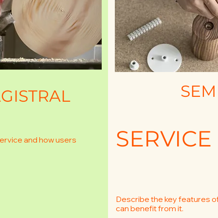
SEM
GISTRAL
SERVICE
service and how users
Describe the key features o
can benefit from it.