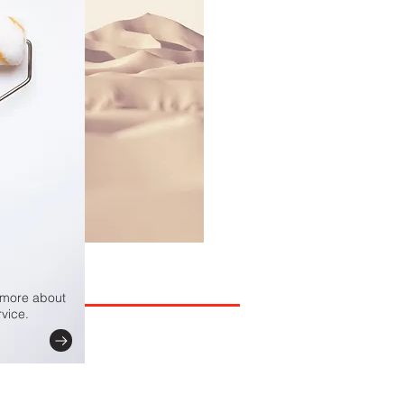
e more about
vice.