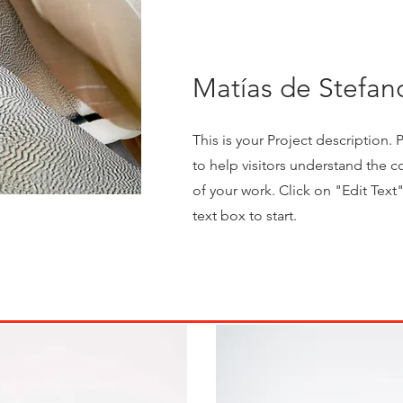
Matías de Stefan
This is your Project description.
to help visitors understand the
of your work. Click on "Edit Text
text box to start.