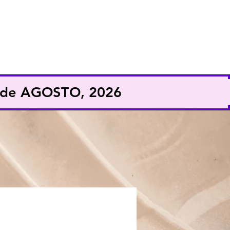
EXHIBE
CONFERENCISTA
9 de AGOSTO, 2026