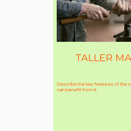
TALLER MA
Describe the key features of the 
can benefit from it.