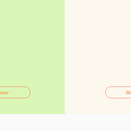
now
B