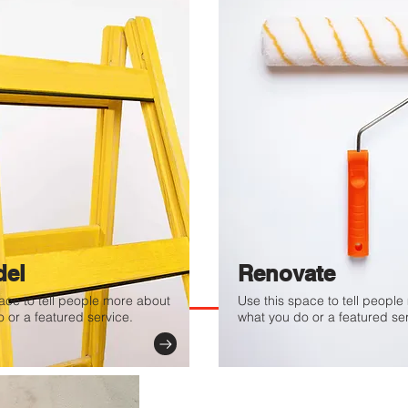
. Provide a brief summary
e context and background
t" or double click on the
el
Renovate
ace to tell people more about
Use this space to tell peopl
 or a featured service.
what you do or a featured ser