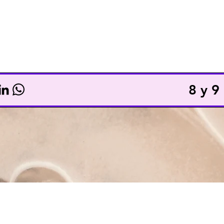
TICKETS
TOTAL ACCESS
8 y 