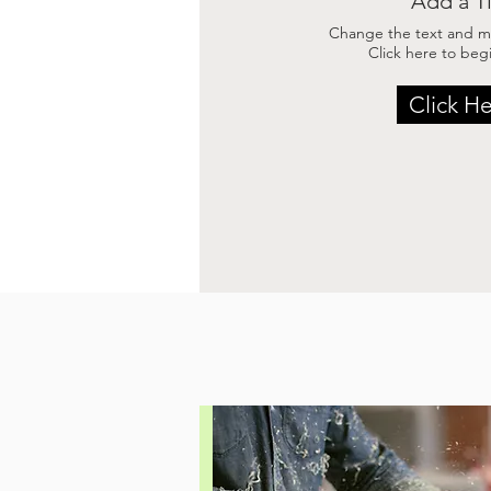
Add a Ti
Change the text and ma
Click here to begi
Click H