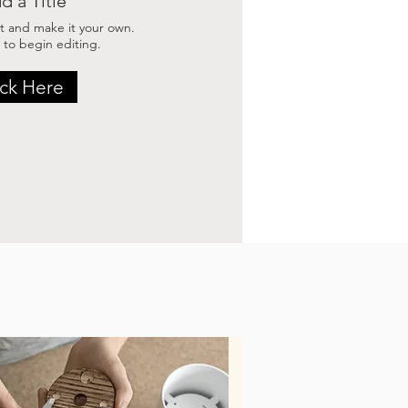
d a Title
t and make it your own.
 to begin editing.
ick Here