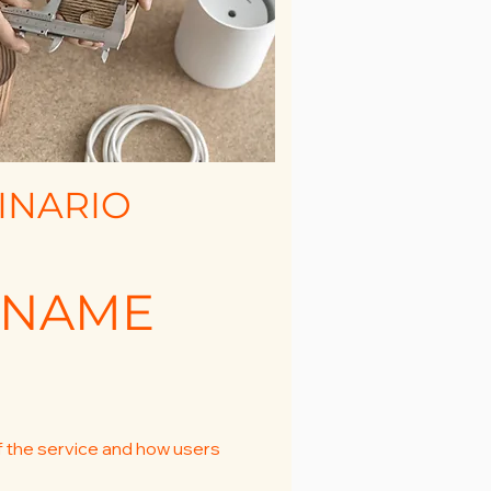
INARIO
 NAME
f the service and how users