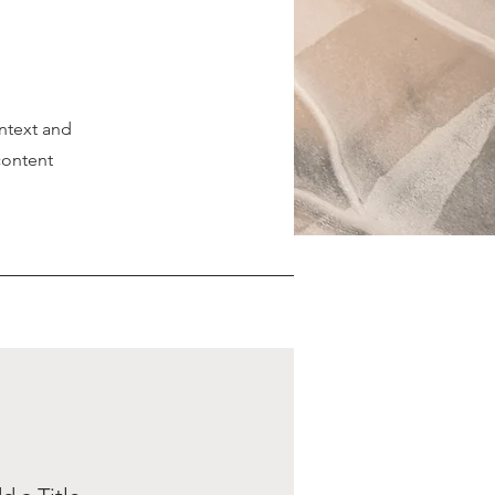
ontext and
content