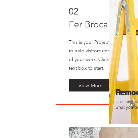
02
Fer Broca
This is your Project description
to help visitors understand th
of your work. Click on "Edit Tex
text box to start.
View More
Remod
Use this sp
what you do