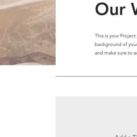
Our 
This is your Project
background of your 
and make sure to ad