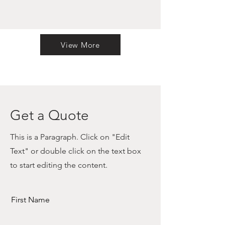
View More
Get a Quote
This is a Paragraph. Click on "Edit
Text" or double click on the text box
to start editing the content.
First Name