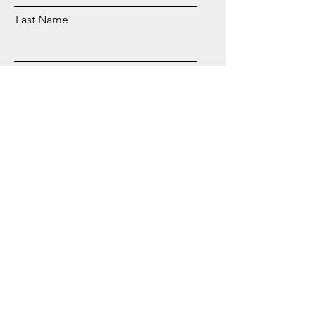
Last Name
Email
Send
CONTACTO
833-777-EXPO (3976)
Email
WhatsApp