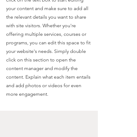
your content and make sure to add all
the relevant details you want to share
with site visitors.
Whether you're
offering multiple services, courses or
programs, you can edit this space to fit
your website's needs. Simply double
click on this section to open the
content manager and modify the
content. Explain what each item entails
and add photos or videos for even
more engagement.