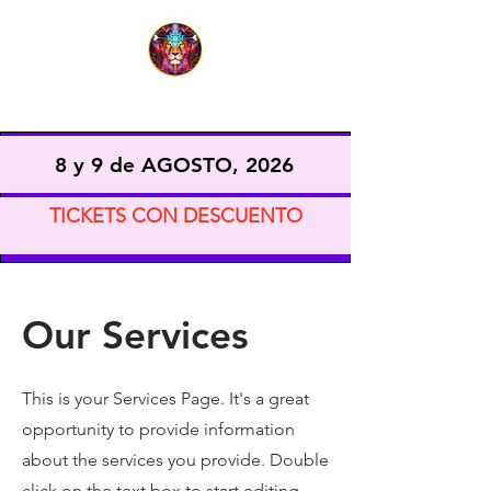
EXPO VIDA CONSCIENTE
8 y 9 de AGOSTO, 2026
TICKETS CON DESCUENTO
Our Services
This is your Services Page. It's a great
opportunity to provide information
about the services you provide. Double
click on the text box to start editing